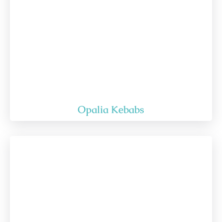
Opalia Kebabs