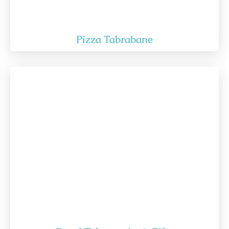
Pizza Tabrabane