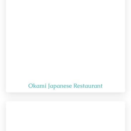
Okami Japanese Restaurant