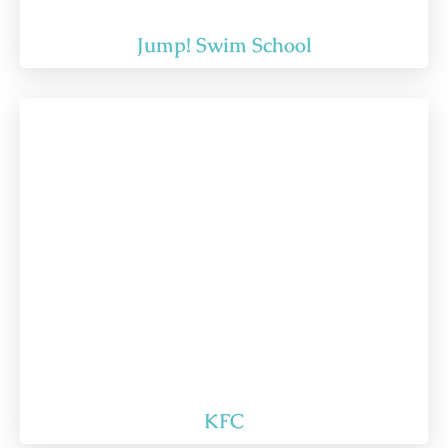
Jump! Swim School
KFC