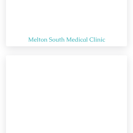
Melton South Medical Clinic