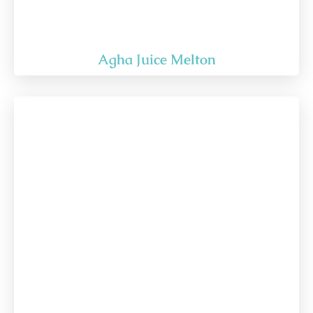
Agha Juice Melton