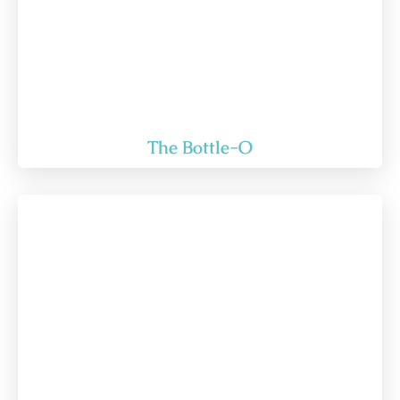
The Bottle-O