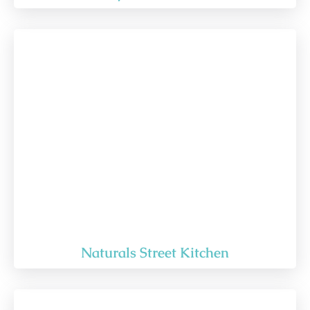
Naturals Street Kitchen