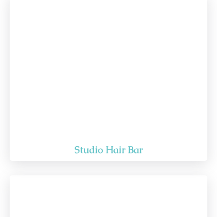
Studio Hair Bar