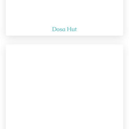
Dosa Hut