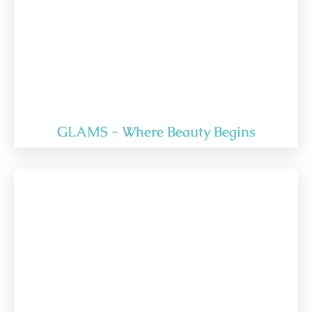
GLAMS - Where Beauty Begins