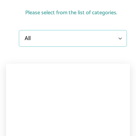
Please select from the list of categories.