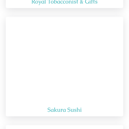
Royal Tobacconist & Gifts
Sakura Sushi