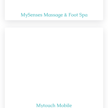
MySenses Massage & Foot Spa
Mytouch Mobile