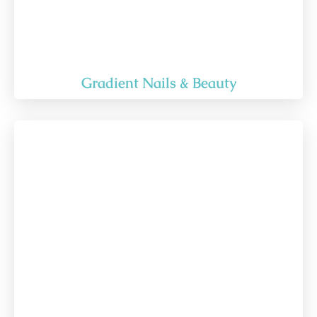
Gradient Nails & Beauty