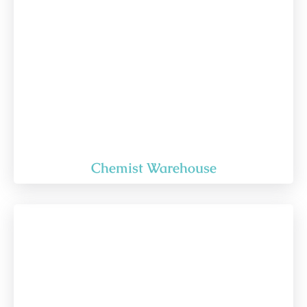
Chemist Warehouse