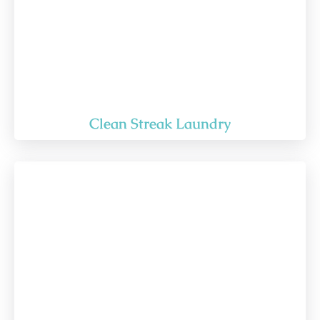
Clean Streak Laundry