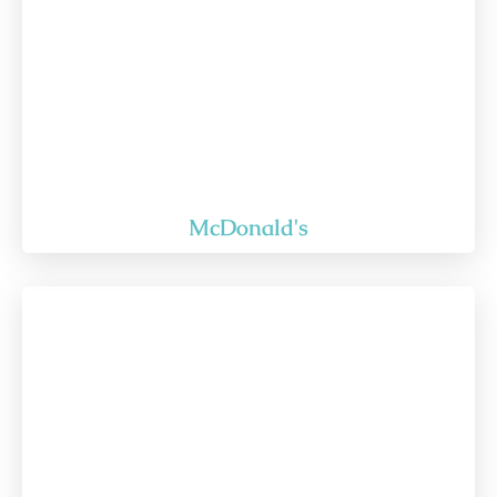
McDonald's