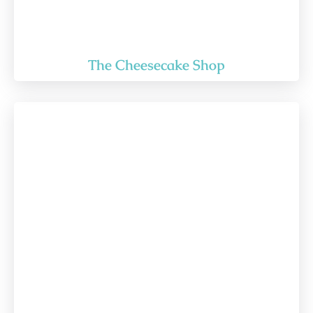
The Cheesecake Shop