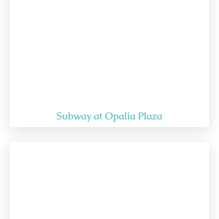
Subway at Opalia Plaza