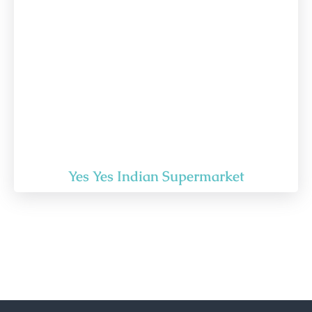
Yes Yes Indian Supermarket