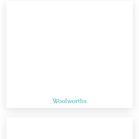
Woolworths