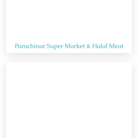
Parachinar Super Market & Halal Meat