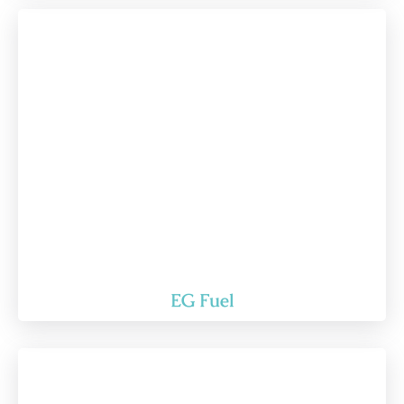
EG Fuel