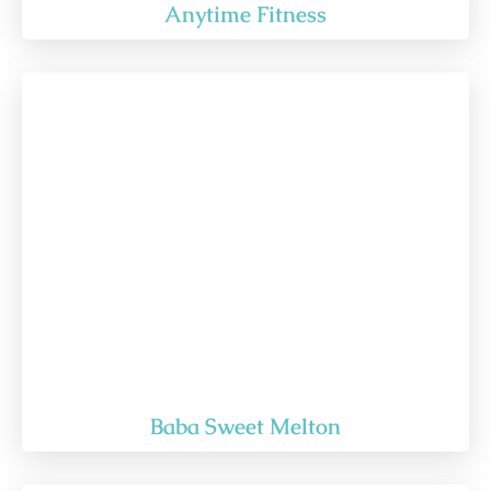
Anytime Fitness
Baba Sweet Melton