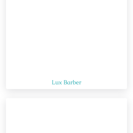
Lux Barber