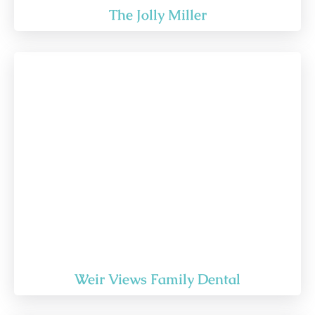
The Jolly Miller
Weir Views Family Dental