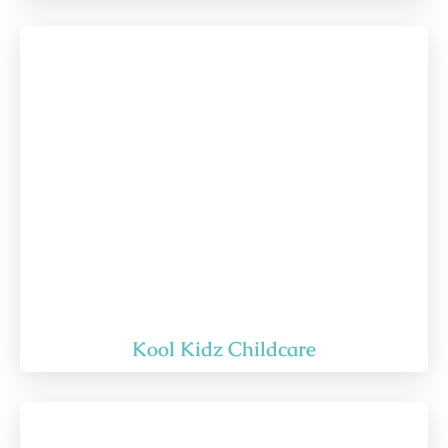
Kool Kidz Childcare