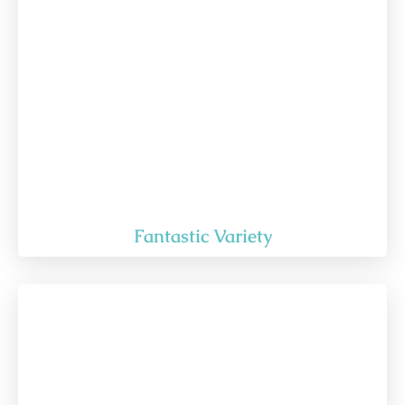
Fantastic Variety