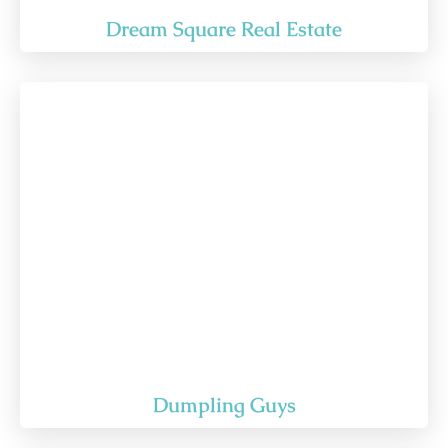
Dream Square Real Estate
Dumpling Guys