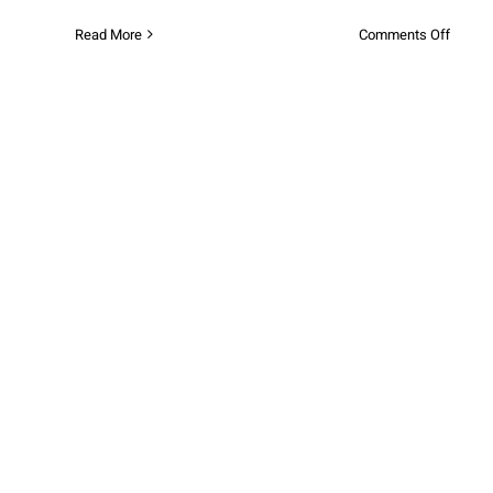
on
Read More
Comments Off
Exclus
Winter
Fun
Deals
at
Opalia
Plaza!
Winter Fun is Coming to Opalia
Plaza!