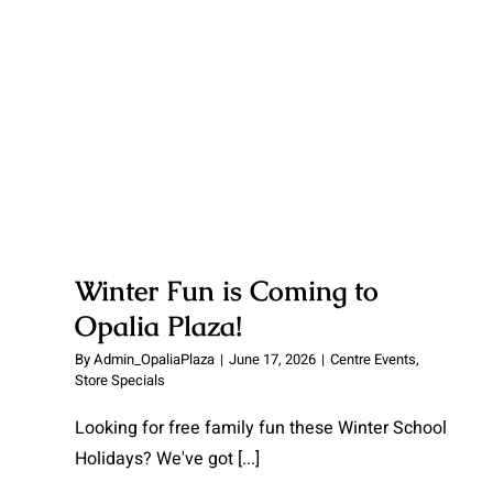
Winter Fun is Coming to
Opalia Plaza!
By
Admin_OpaliaPlaza
|
June 17, 2026
|
Centre Events
,
Store Specials
Looking for free family fun these Winter School
Holidays? We've got
[...]