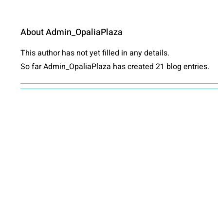
About
Admin_OpaliaPlaza
This author has not yet filled in any details.
So far Admin_OpaliaPlaza has created 21 blog entries.