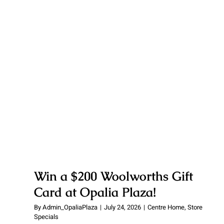
Win a $200 Woolworths Gift
Card at Opalia Plaza!
Win a $200 Woolworths Gift
Card at Opalia Plaza!
By
Admin_OpaliaPlaza
|
July 24, 2026
|
Centre Home
,
Store
Specials