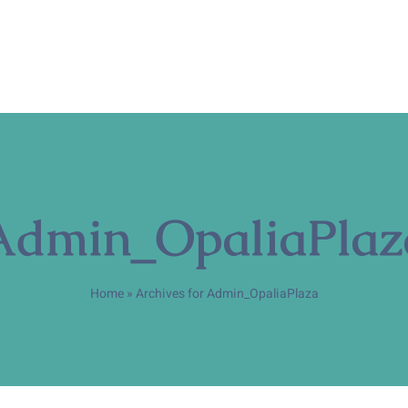
Admin_OpaliaPlaz
Home
»
Archives for Admin_OpaliaPlaza