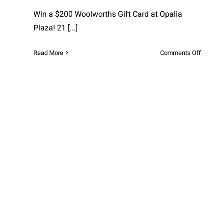
Win a $200 Woolworths Gift Card at Opalia
Plaza! 21
[...]
on
Read More
Comments Off
Win
a
$200
Woolw
Gift
Card
at
Opalia
Plaza!
Exclusive Winter Fun Deals at