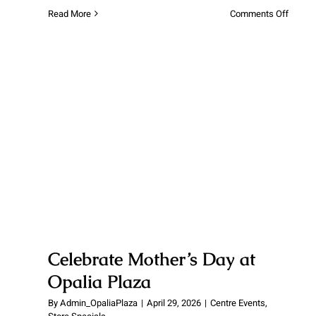
on
Read More
Comments Off
Winter
Fun
is
Comin
to
Opalia
Plaza!
Celebrate Mother’s Day at Opalia
Plaza
Celebrate Mother’s Day at
Opalia Plaza
By
Admin_OpaliaPlaza
|
April 29, 2026
|
Centre Events
,