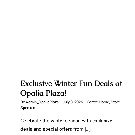
Opalia Plaza!
Exclusive Winter Fun Deals at
Opalia Plaza!
By
Admin_OpaliaPlaza
|
July 3, 2026
|
Centre Home
,
Store
Specials
Celebrate the winter season with exclusive
deals and special offers from
[...]