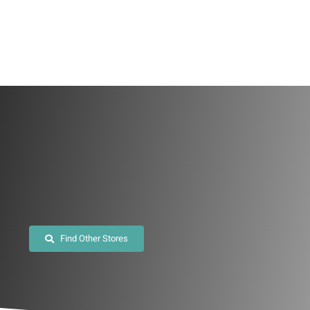
Skip
to
content
Find Other Stores