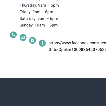
Thursday: 9am – 6pm
Friday: 9am – 6pm
Saturday: 9am – 6pm
Sunday: 10am – 5pm
https://www.facebook.com/peop
Gifts-Opalia/10008364207052