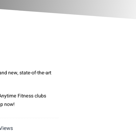
and new, state-of-the-art
Anytime Fitness clubs
up now!
 Views