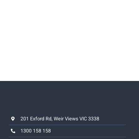
201 Exford Rd, Weir Views VIC 3338
1300 158 158