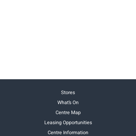
Stores
What’s On
Centre Map
Leasing Opportunities
Centre Information