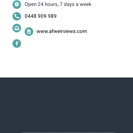
Open 24 hours, 7 days a week
0448 909 989
www.afweirviews.com