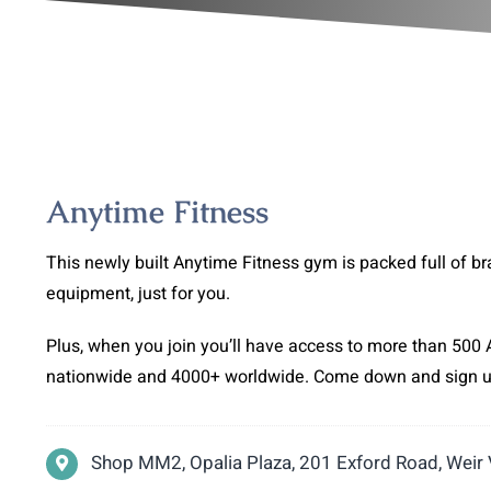
Anytime Fitness
This newly built Anytime Fitness gym is packed full of br
equipment, just for you.
Plus, when you join you’ll have access to more than 500 
nationwide and 4000+ worldwide. Come down and sign 
Shop MM2, Opalia Plaza, 201 Exford Road, Weir