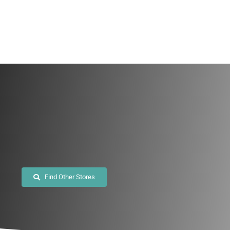
Skip
to
content
Find Other Stores