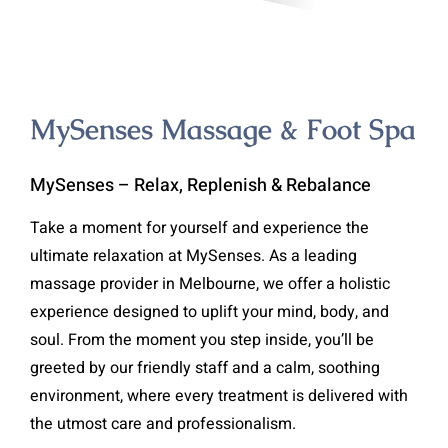
MySenses Massage & Foot Spa
MySenses – Relax, Replenish & Rebalance
Take a moment for yourself and experience the
ultimate relaxation at MySenses. As a leading
massage provider in Melbourne, we offer a holistic
experience designed to uplift your mind, body, and
soul. From the moment you step inside, you’ll be
greeted by our friendly staff and a calm, soothing
environment, where every treatment is delivered with
the utmost care and professionalism.