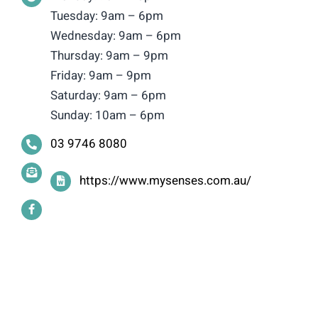
Tuesday: 9am – 6pm
Wednesday: 9am – 6pm
Thursday: 9am – 9pm
Friday: 9am – 9pm
Saturday: 9am – 6pm
Sunday: 10am – 6pm
03 9746 8080
https://www.mysenses.com.au/