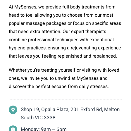
At MySenses, we provide full-body treatments from
head to toe, allowing you to choose from our most
popular massage packages or focus on specific areas
that need extra attention. Our expert therapists
combine professional techniques with exceptional
hygiene practices, ensuring a rejuvenating experience
that leaves you feeling replenished and rebalanced.
Whether you’re treating yourself or visiting with loved
ones, we invite you to unwind at MySenses and
discover the perfect escape from daily stresses.
Shop 19, Opalia Plaza, 201 Exford Rd, Melton
South VIC 3338
Monday: 9am – 6pm