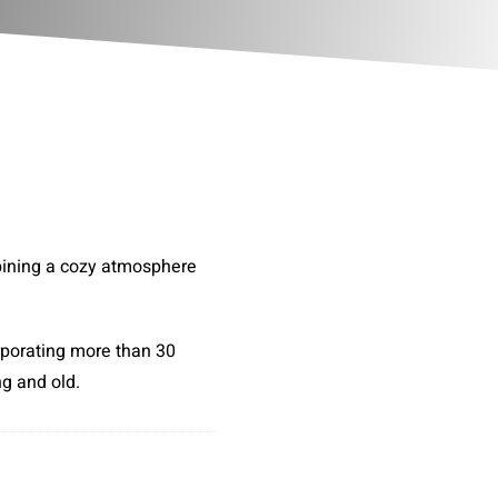
bining a cozy atmosphere
rporating more than 30
ng and old.