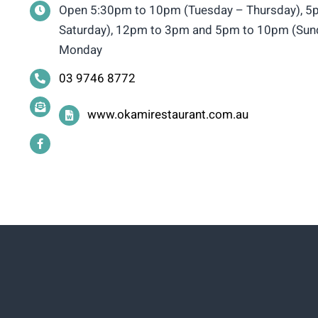
Open 5:30pm to 10pm (Tuesday – Thursday), 5p
Saturday), 12pm to 3pm and 5pm to 10pm (Sund
Monday
03 9746 8772
www.okamirestaurant.com.au