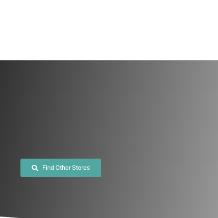
Skip
to
content
Find Other Stores