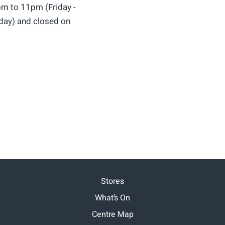
m to 11pm (Friday -
ay) and closed on
Stores
What’s On
Centre Map