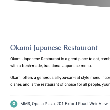
Okami Japanese Restaurant
Okami Japanese Restaurant is a great place to eat, com
with a fresh-made, traditional Japanese menu.
Okami offers a generous all-you-can-eat style menu inco
dishes and is the restaurant of choice for all people, you
MM3, Opalia Plaza, 201 Exford Road, Weir View