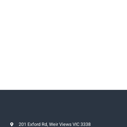
201 Exford Rd, Weir Views VIC 3338