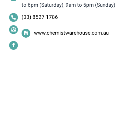
to 6pm (Saturday), 9am to 5pm (Sunday)
(03) 8527 1786
www.chemistwarehouse.com.au