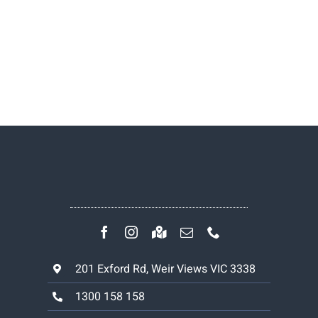
201 Exford Rd, Weir Views VIC 3338
1300 158 158