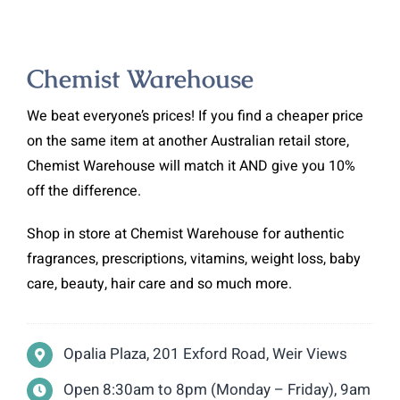
Chemist Warehouse
We beat everyone’s prices! If you find a cheaper price
on the same item at another Australian retail store,
Chemist Warehouse will match it AND give you 10%
off the difference.
Shop in store at Chemist Warehouse for authentic
fragrances, prescriptions, vitamins, weight loss, baby
care, beauty, hair care and so much more.
Opalia Plaza, 201 Exford Road, Weir Views
Open 8:30am to 8pm (Monday – Friday), 9am