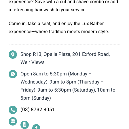
experience? Save with a cut and shave combo or add
a refreshing hair wash to your service.
Come in, take a seat, and enjoy the Lux Barber
experience—where tradition meets modern style.
Shop R13, Opalia Plaza, 201 Exford Road,
Weir Views
Open 8am to 5:30pm (Monday –
Wednesday), 9am to 8pm (Thursday –
Friday), 9am to 5:30pm (Saturday), 10am to
5pm (Sunday)
(03) 8732 8051