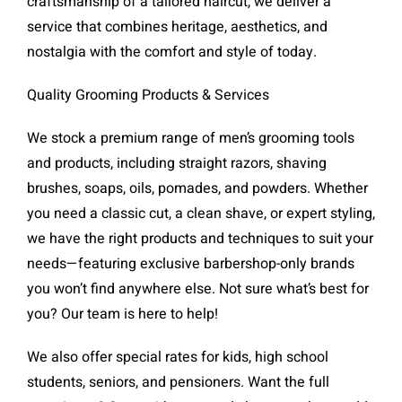
craftsmanship of a tailored haircut, we deliver a
service that combines heritage, aesthetics, and
nostalgia with the comfort and style of today.
Quality Grooming Products & Services
We stock a premium range of men’s grooming tools
and products, including straight razors, shaving
brushes, soaps, oils, pomades, and powders. Whether
you need a classic cut, a clean shave, or expert styling,
we have the right products and techniques to suit your
needs—featuring exclusive barbershop-only brands
you won’t find anywhere else. Not sure what’s best for
you? Our team is here to help!
We also offer special rates for kids, high school
students, seniors, and pensioners. Want the full