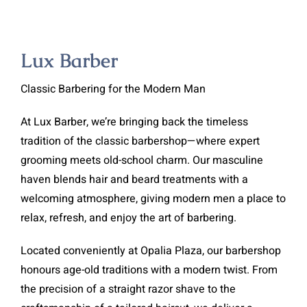
Lux Barber
Classic Barbering for the Modern Man
At Lux Barber, we’re bringing back the timeless
tradition of the classic barbershop—where expert
grooming meets old-school charm. Our masculine
haven blends hair and beard treatments with a
welcoming atmosphere, giving modern men a place to
relax, refresh, and enjoy the art of barbering.
Located conveniently at Opalia Plaza, our barbershop
honours age-old traditions with a modern twist. From
the precision of a straight razor shave to the