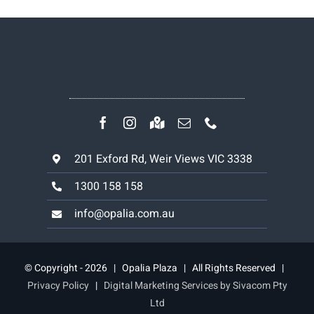
201 Exford Rd, Weir Views VIC 3338
1300 158 158
info@opalia.com.au
© Copyright - 2026 | Opalia Plaza | All Rights Reserved |
Privacy Policy
|
Digital Marketing Services by Sivacom Pty
Ltd