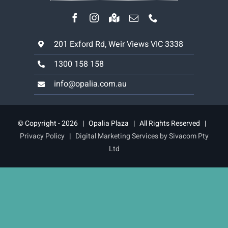
201 Exford Rd, Weir Views VIC 3338
1300 158 158
info@opalia.com.au
© Copyright - 2026 | Opalia Plaza | All Rights Reserved |
Privacy Policy
|
Digital Marketing Services by Sivacom Pty
Ltd