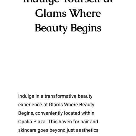
Glams Where
Beauty Begins​
Indulge in a transformative beauty
experience at Glams Where Beauty
Begins, conveniently located within
Opalia Plaza. This haven for hair and
skincare goes beyond just aesthetics.