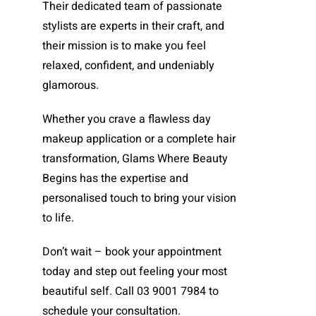
Their dedicated team of passionate
stylists are experts in their craft, and
their mission is to make you feel
relaxed, confident, and undeniably
glamorous.
Whether you crave a flawless day
makeup application or a complete hair
transformation, Glams Where Beauty
Begins has the expertise and
personalised touch to bring your vision
to life.
Don’t wait – book your appointment
today and step out feeling your most
beautiful self. Call 03 9001 7984 to
schedule your consultation.