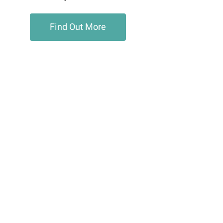
Find Out More