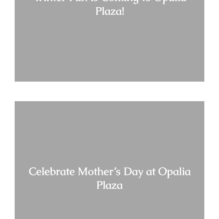
Plaza!
Celebrate Mother’s Day at Opalia
Plaza