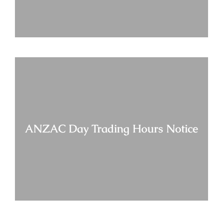
ANZAC Day Trading Hours Notice