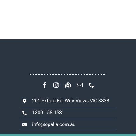
201 Exford Rd, Weir Views VIC 3338
1300 158 158
info@opalia.com.au